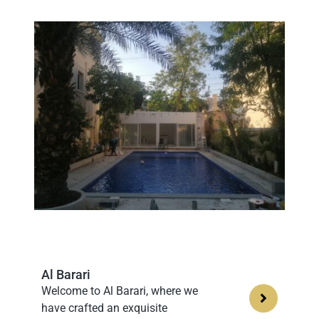
Al Barari
Welcome to Al Barari, where we
have crafted an exquisite