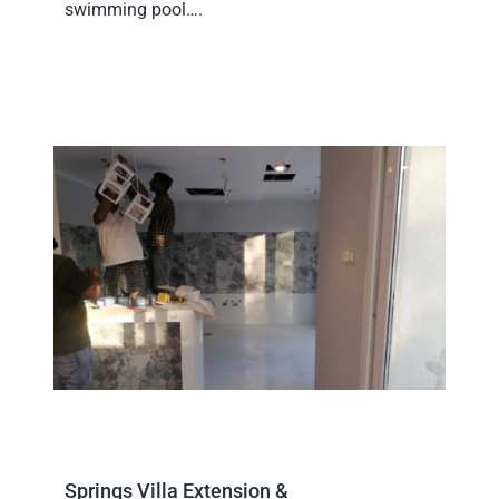
swimming pool….
Springs Villa Extension &