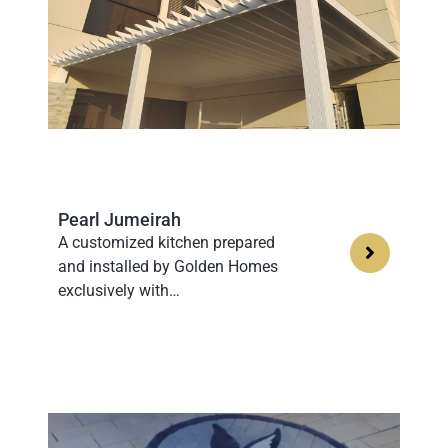
Pearl Jumeirah
A customized kitchen prepared
and installed by Golden Homes
exclusively with…