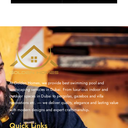
At Golden Homes, we provide best swimming pool and
landscaping services in Dubai. From luxurious indoor and
outdoor spaces in Dubai to pergolas, gazebos and villa
renovations etc. —- we deliver quality, elegance and lasting value
with modern designs and expert craftsmanship
.
Quick Links