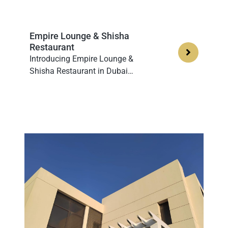
Empire Lounge & Shisha
Restaurant
Introducing Empire Lounge &
Shisha Restaurant in Dubai…