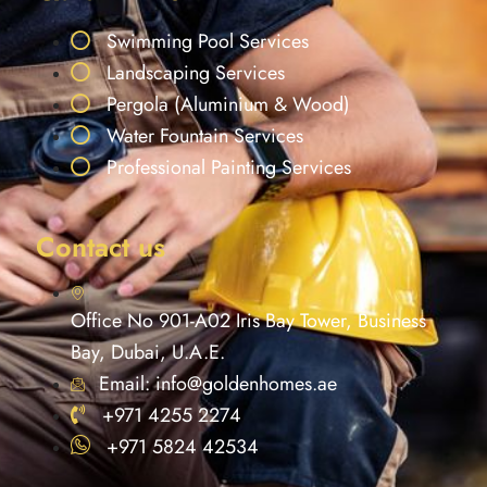
Swimming Pool Services
Landscaping Services
Pergola (Aluminium & Wood)
Water Fountain Services
Professional Painting Services
Contact us
Office No 901-A02 Iris Bay Tower, Business
Bay, Dubai, U.A.E.
Email: info@goldenhomes.ae
+971 4255 2274
+971 5824 42534