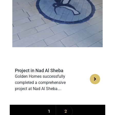
Project in Nad Al Sheba
Golden Homes successfully
completed a comprehensive
project at Nad Al Sheba….
1
2