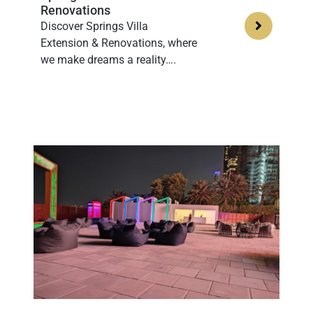
Renovations
Discover Springs Villa
Extension & Renovations, where
we make dreams a reality….