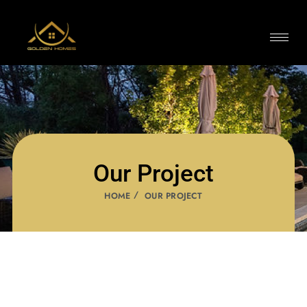
Our Project
HOME
OUR PROJECT