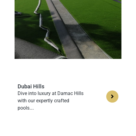
Dubai Hills
Dive into luxury at Damac Hills
with our expertly crafted
pools….