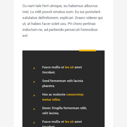
Cu nam tale ferri utroque, eu habemus albucius
mel, cu vidit possit ornatus eum. Eu ius postulant
salutatus definitionem, explicari. Graeci viderer qui
ut, at habeo facer solet usu. Pri choro pertinax
indoctum ne, ad partiendo persecuti forensibus
est.
Fusce mollis et
leo sit
amet
tincidunt.
Seed fermentum velit lacinia
pharetra.
Hex ac molestie
consectetur,
metus tellus
.
Donec fringilla fermentum nibh,
velit lacinia.
Fusce mollis et
leo sit
amet
tincidunt.