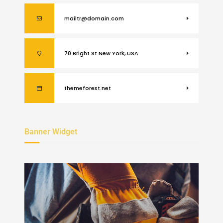
mailtr@domain.com
70 Bright St New York, USA
themeforest.net
Banner Widget