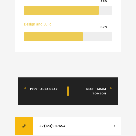
85%
Design and Build
67%
PREV - ALISA GRAY
NEXT - ADAM
TOMSON
+7(123)987654