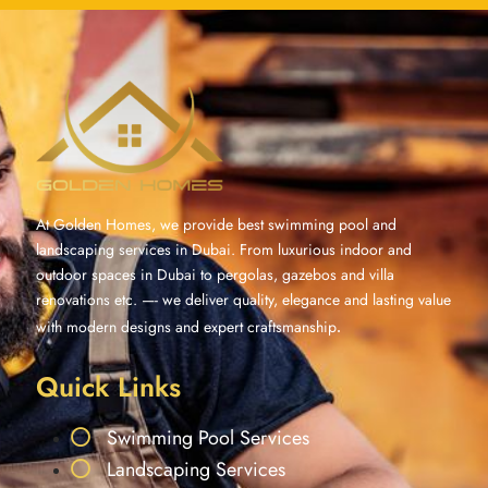
At Golden Homes, we provide best swimming pool and
landscaping services in Dubai. From luxurious indoor and
outdoor spaces in Dubai to pergolas, gazebos and villa
renovations etc. —- we deliver quality, elegance and lasting value
with modern designs and expert craftsmanship
.
Quick Links
Swimming Pool Services
Landscaping Services