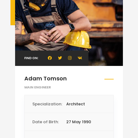
FIND ON:
Adam Tomson
MAIN ENGINEER
Specialization:
Architect
Date of Birth:
27 May 1990