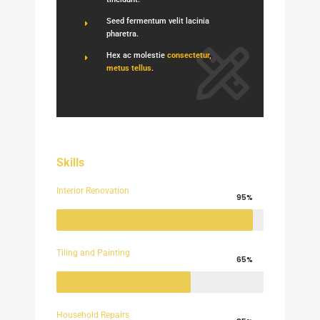
Seed fermentum velit lacinia
pharetra.
Hex ac molestie
consectetur,
metus tellus
.
Skills
Interior Renovation
95%
Tiling and Painting
65%
Household Repairs