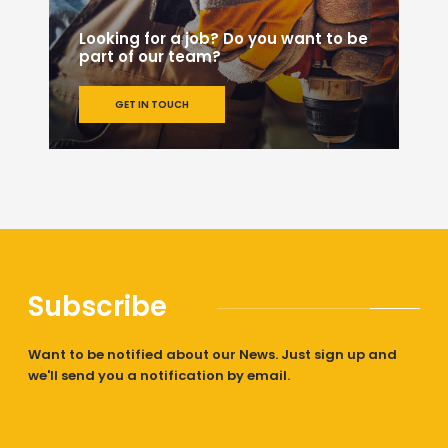
Looking for a job? Do you want to be
part of our team?
GET IN TOUCH
Subscribe
Want to be notified about our News. Just sign up and
we'll send you a notification by email.