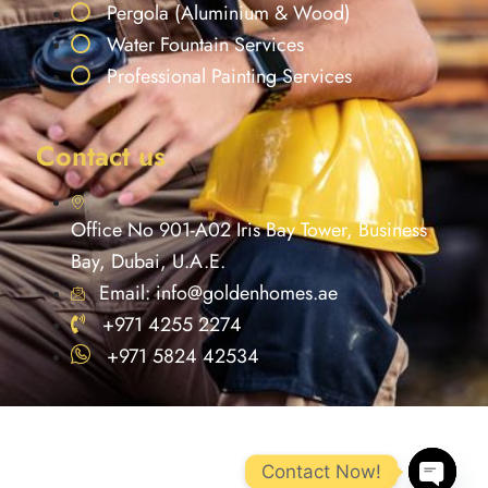
Pergola (Aluminium & Wood)
Water Fountain Services
Professional Painting Services
Contact us
Office No 901-A02 Iris Bay Tower, Business
Bay, Dubai, U.A.E.
Email: info@goldenhomes.ae
+971 4255 2274
+971 5824 42534
Contact Now!