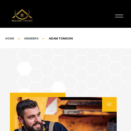
HOME
MEMBERS
ADAM TOMSON