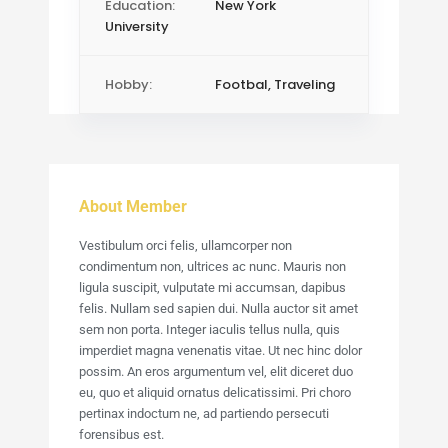
Education:
New York
University
Hobby:
Footbal, Traveling
About Member
Vestibulum orci felis, ullamcorper non
condimentum non, ultrices ac nunc. Mauris non
ligula suscipit, vulputate mi accumsan, dapibus
felis. Nullam sed sapien dui. Nulla auctor sit amet
sem non porta. Integer iaculis tellus nulla, quis
imperdiet magna venenatis vitae. Ut nec hinc dolor
possim. An eros argumentum vel, elit diceret duo
eu, quo et aliquid ornatus delicatissimi. Pri choro
pertinax indoctum ne, ad partiendo persecuti
forensibus est.